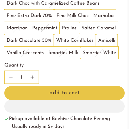
Dark Choc with Caramelized Coffee Beans
Fine Extra Dark 70%
Fine Milk Choc
Marhaba
Marzipan
Peppermint
Praline
Salted Caramel
Dark Chocolate 50%
White Cornflakes
Amicelli
Vanilla Crescents
Smarties Milk
Smarties White
Quantity
add to cart
l
o
a
Pickup available at Beehive Chocolate Penang
d
Usually ready in 5+ days
i