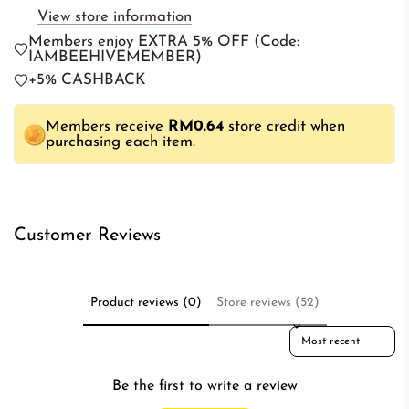
View store information
n
Members enjoy EXTRA 5% OFF (Code:
g
IAMBEEHIVEMEMBER)
.
+5% CASHBACK
.
.
Members receive
RM0.64
store credit when
purchasing each item.
Customer Reviews
Product reviews (0)
Store reviews (52)
Sort reviews by
Be the first to write a review