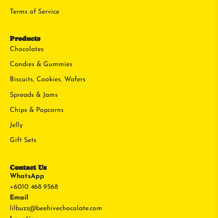
Terms of Service
Products
Chocolates
Candies & Gummies
Biscuits, Cookies, Wafers
Spreads & Jams
Chips & Popcorns
Jelly
Gift Sets
Contact Us
WhatsApp
+6010 468 9568
Email
lilbuzz@beehivechocolate.com