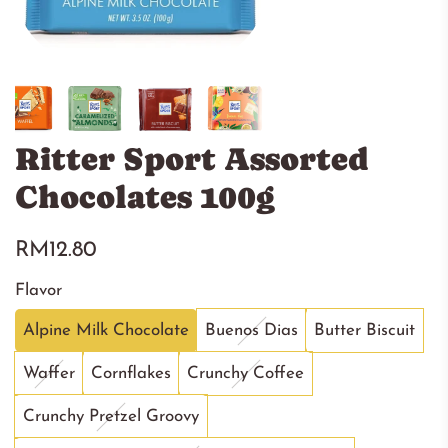
Ritter Sport Assorted
Chocolates 100g
Regular
RM12.80
price
Flavor
Alpine Milk Chocolate
Buenos Dias
Butter Biscuit
Waffer
Cornflakes
Crunchy Coffee
Crunchy Pretzel Groovy