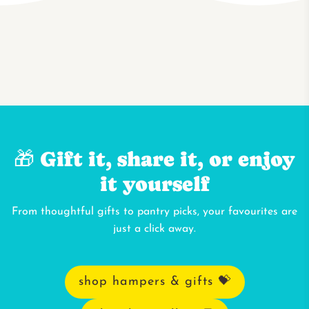
🎁 Gift it, share it, or enjoy
it yourself
From thoughtful gifts to pantry picks, your favourites are
just a click away.
shop hampers & gifts 💝