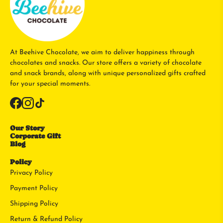
At Beehive Chocolate, we aim to deliver happiness through
chocolates and snacks. Our store offers a variety of chocolate
and snack brands, along with unique personalized gifts crafted
for your special moments.
Our Story
Corporate Gift
Blog
Policy
Privacy Policy
Payment Policy
Shipping Policy
Return & Refund Policy