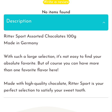
Write a review
No items found
Description
Ritter Sport Assorted Chocolates 100g
Made in Germany
With such a large selection, it's not easy to find your
absolute favorite. But of course you can have more
than one favorite flavor here!
Made with high-quality chocolate, Ritter Sport is your
perfect selection to satisfy your sweet tooth.