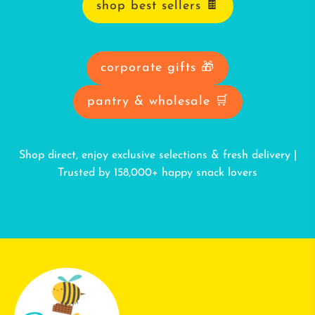
shop best sellers 🍫
corporate gifts 🎁
pantry & wholesale 🛒
Shop direct, enjoy exclusive selections & fresh delivery |
Trusted by 158,000+ happy snack lovers