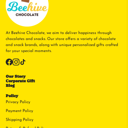
At Beehive Chocolate, we aim to deliver happiness through
chocolates and snacks. Our store offers a variety of chocolate
and snack brands, along with unique personalized gifts crafted
for your special moments.
Our Story
Corporate Gift
Blog
Policy
Privacy Policy
Payment Policy
Shipping Policy