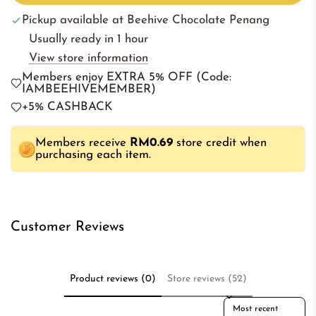
a
Pickup available at Beehive Chocolate Penang
d
Usually ready in 1 hour
i
View store information
n
Members enjoy EXTRA 5% OFF (Code:
g
IAMBEEHIVEMEMBER)
.
+5% CASHBACK
.
.
Members receive
RM0.69
store credit when
purchasing each item.
Customer Reviews
Product reviews (0)
Store reviews (52)
Sort reviews by