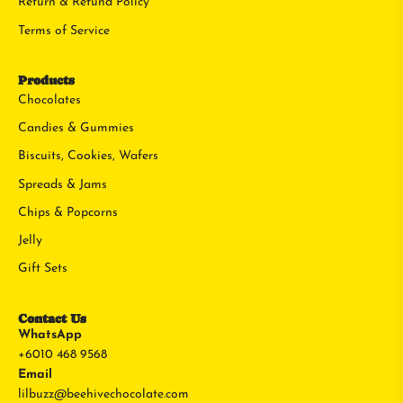
Return & Refund Policy
Terms of Service
Products
Chocolates
Candies & Gummies
Biscuits, Cookies, Wafers
Spreads & Jams
Chips & Popcorns
Jelly
Gift Sets
Contact Us
WhatsApp
+6010 468 9568
Email
lilbuzz@beehivechocolate.com