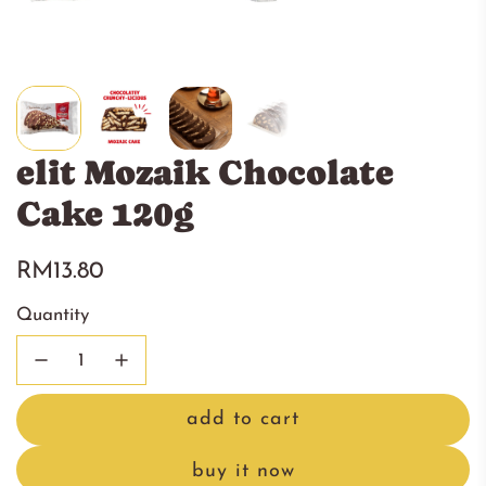
elit Mozaik Chocolate
Cake 120g
Regular
RM13.80
price
Quantity
add to cart
l
o
buy it now