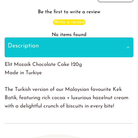
Be the first to write a review
Write a review
No items found
Description
Elit Mozaik Chocolate Cake 120g
Made in Turkiye
The Turkish version of our Malaysian favourite Kek
Batik, featuring rich cocoa + luxurious hazelnut cream
with a delightful crunch of biscuits in every bite!