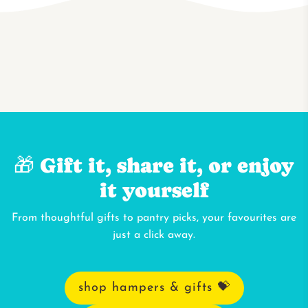
🎁 Gift it, share it, or enjoy
it yourself
From thoughtful gifts to pantry picks, your favourites are
just a click away.
shop hampers & gifts 💝