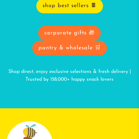
shop best sellers 🍫
corporate gifts 🎁
pantry & wholesale 🛒
Shop direct, enjoy exclusive selections & fresh delivery |
Trusted by 158,000+ happy snack lovers