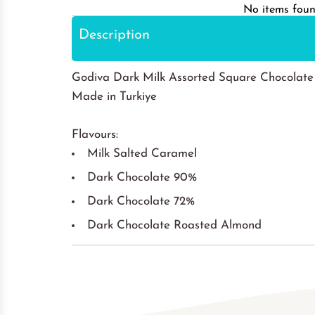
No items fou
Description
Godiva Dark Milk Assorted Square Chocolate
Made in Turkiye
Flavours:
Milk Salted Caramel
Dark Chocolate 90%
Dark Chocolate 72%
Dark Chocolate Roasted Almond