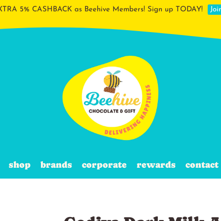
XTRA 5% CASHBACK as Beehive Members! Sign up TODAY!
Jo
shop
brands
corporate
rewards
contact