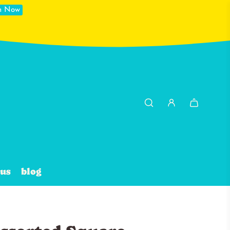
in Now
 us
blog