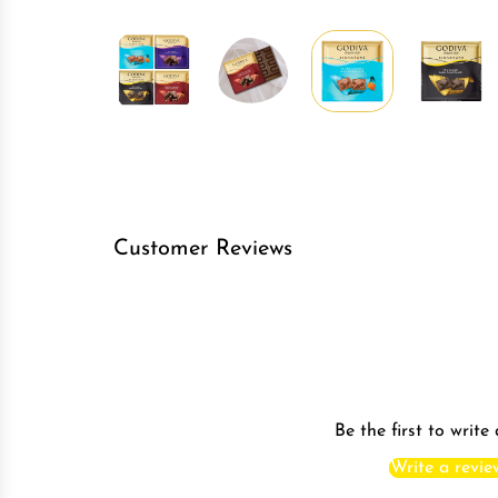
Customer Reviews
Be the first to write
Write a revie