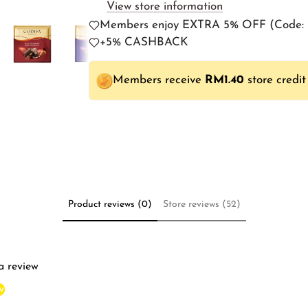
View store information
Members enjoy EXTRA 5% OFF (Cod
+5% CASHBACK
Members receive
RM1.40
store credit
Product reviews (0)
Store reviews (52)
 a review
w