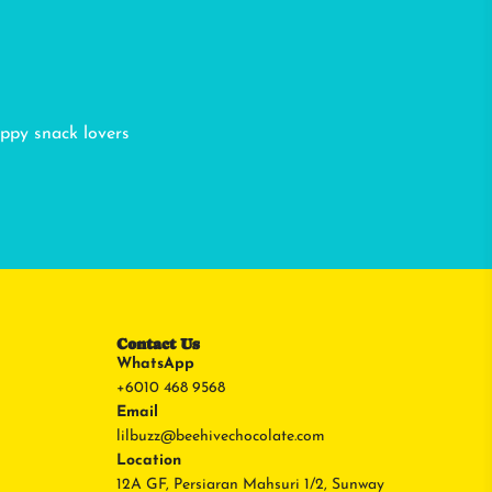
appy snack lovers
Contact Us
WhatsApp
+6010 468 9568
Email
lilbuzz@beehivechocolate.com
Location
12A GF, Persiaran Mahsuri 1/2, Sunway