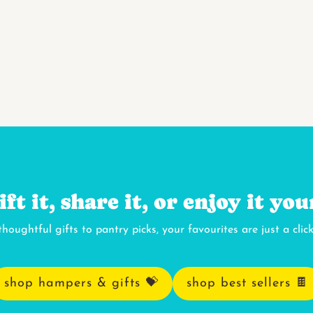
ift it, share it, or enjoy it you
houghtful gifts to pantry picks, your favourites are just a clic
shop hampers & gifts 💝
shop best sellers 🍫