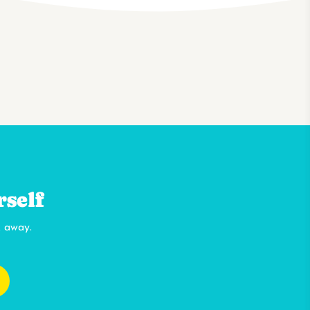
rself
k away.