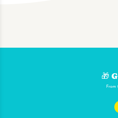
🎁 G
From t