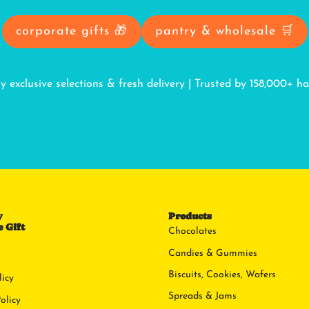
corporate gifts 🎁
pantry & wholesale 🛒
oy exclusive selections & fresh delivery | Trusted by 158,000+ h
y
Products
 Gift
Chocolates
Candies & Gummies
Biscuits, Cookies, Wafers
licy
Spreads & Jams
olicy