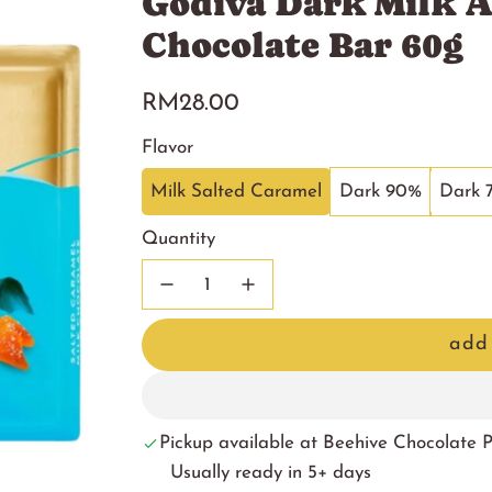
Godiva Dark Milk A
Chocolate Bar 60g
Regular
RM28.00
price
Flavor
Milk Salted Caramel
Dark 90%
Dark 
Quantity
add 
Pickup available at Beehive Chocolate
Usually ready in 5+ days