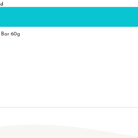
nd
 Bar 60g