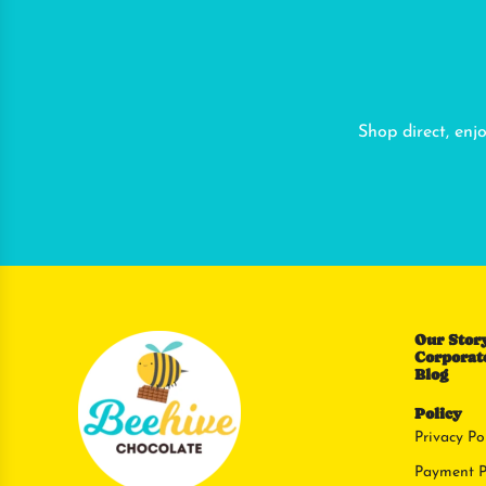
Shop direct, enj
Our Stor
Corporate
Blog
Policy
Privacy Po
Payment P